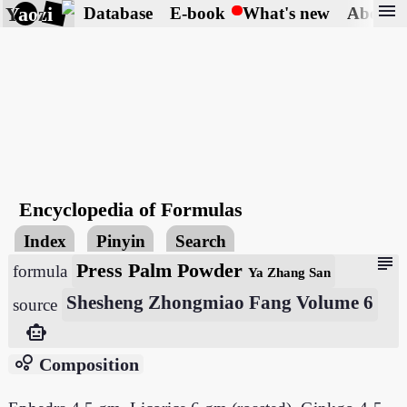
menu
Yaozi
Database
E-book
What's new
About
Encyclopedia of Formulas
Index
Pinyin
Search
subject
Press Palm Powder
formula
Ya Zhang San
Shesheng Zhongmiao Fang Volume 6
source
smart_toy
bubble_chart
Composition