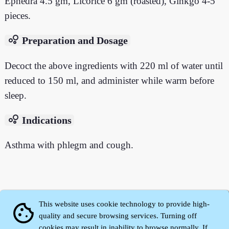
Ephedra 4.5 gm, Licorice 6 gm (roasted), Ginkgo 4-5
pieces.
bubble_chart
Preparation and Dosage
Decoct the above ingredients with 220 ml of water until
reduced to 150 ml, and administer while warm before
sleep.
bubble_chart
Indications
Asthma with phlegm and cough.
This website uses cookie technology to provide high-
cookie
quality and secure browsing services. Turning off
cookies may result in inability to browse normally. If