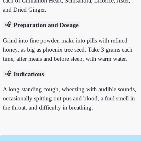
each of Cinnamon Heart, Schisandra, Licorice, Aster,
and Dried Ginger.
bubble_chart
Preparation and Dosage
Grind into fine powder, make into pills with refined
honey, as big as phoenix tree seed. Take 3 grams each
time, after meals and before sleep, with warm water.
bubble_chart
Indications
A long-standing cough, wheezing with audible sounds,
occasionally spitting out pus and blood, a foul smell in
the throat, and difficulty in breathing.