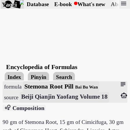
menu
Yaozi
Database
E-book
What's new
About
Encyclopedia of Formulas
Index
Pinyin
Search
subject
Stemona Root Pill
formula
Bai Bu Wan
smart_toy
Beiji Qianjin Yaofang Volume 18
source
bubble_chart
Composition
90 gm of Stemona Root, 15 gm of Cimicifuga, 30 gm