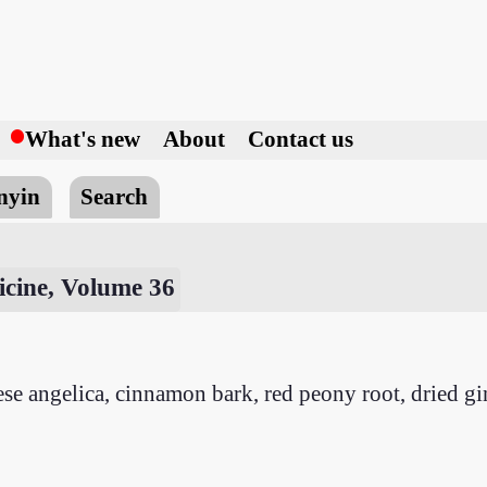
h
What's new
About
Contact us
nyin
Search
cine, Volume 36
inese angelica, cinnamon bark, red peony root, dried g