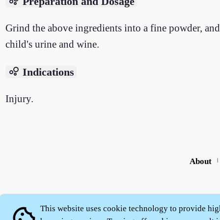
bubble_chart
Preparation and Dosage
Grind the above ingredients into a fine powder, and
child's urine and wine.
bubble_chart
Indications
Injury.
About
|
This website uses cookie technology to provide hig
cookie