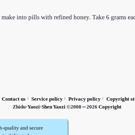
 make into pills with refined honey. Take 6 grams ea
Contact us
Service policy
Privacy policy
Copyright s
|
|
|
Zhidu·
Yaozi
·
Shen Yaozi
©2008～2026
Copyright
h-quality and secure