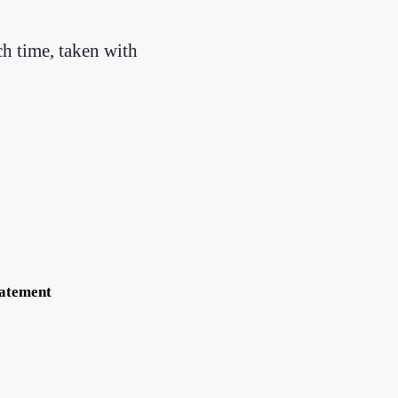
ch time, taken with
tatement