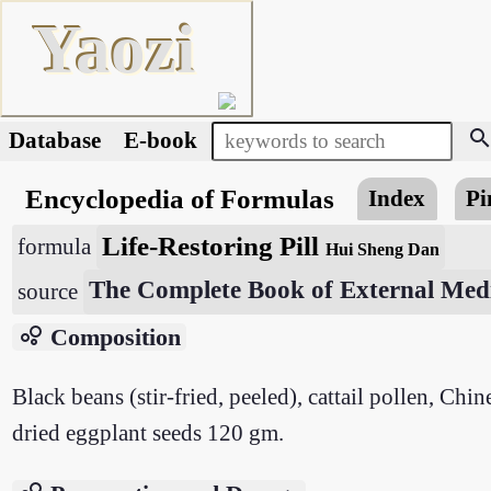
Yaozi
searc
Database
E-book
Encyclopedia of Formulas
Index
Pi
Life-Restoring Pill
formula
Hui Sheng Dan
The Complete Book of External Medi
source
bubble_chart
Composition
Black beans (stir-fried, peeled), cattail pollen, Ch
dried eggplant seeds 120 gm.