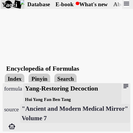
menu
Yaozi
Database
E-book
What's new
About
Encyclopedia of Formulas
Index
Pinyin
Search
subject
Yang-Restoring Decoction
formula
Hui Yang Fan Ben Tang
"Ancient and Modern Medical Mirror"
source
Volume 7
smart_toy