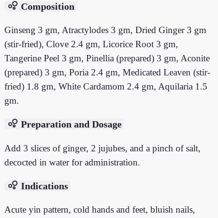
bubble_chart
Composition
Ginseng 3 gm, Atractylodes 3 gm, Dried Ginger 3 gm
(stir-fried), Clove 2.4 gm, Licorice Root 3 gm,
Tangerine Peel 3 gm, Pinellia (prepared) 3 gm, Aconite
(prepared) 3 gm, Poria 2.4 gm, Medicated Leaven (stir-
fried) 1.8 gm, White Cardamom 2.4 gm, Aquilaria 1.5
gm.
bubble_chart
Preparation and Dosage
Add 3 slices of ginger, 2 jujubes, and a pinch of salt,
decocted in water for administration.
bubble_chart
Indications
Acute yin pattern, cold hands and feet, bluish nails,