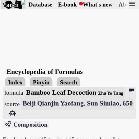
menu
Yaozi
Database
E-book
What's new
About
Encyclopedia of Formulas
Index
Pinyin
Search
subject
Bamboo Leaf Decoction
formula
Zhu Ye Tang
Beiji Qianjin Yaofang, Sun Simiao, 650
source
smart_toy
bubble_chart
Composition