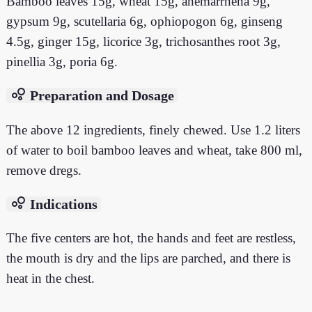
Bamboo leaves 15g, wheat 15g, anemarrhena 9g,
gypsum 9g, scutellaria 6g, ophiopogon 6g, ginseng
4.5g, ginger 15g, licorice 3g, trichosanthes root 3g,
pinellia 3g, poria 6g.
bubble_chart
Preparation and Dosage
The above 12 ingredients, finely chewed. Use 1.2 liters
of water to boil bamboo leaves and wheat, take 800 ml,
remove dregs.
bubble_chart
Indications
The five centers are hot, the hands and feet are restless,
the mouth is dry and the lips are parched, and there is
heat in the chest.