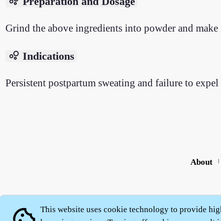
bubble_chart
Preparation and Dosage
Grind the above ingredients into powder and make i
bubble_chart
Indications
Persistent postpartum sweating and failure to expel 
About
|
This website uses cookie technology to provide hig
cookie