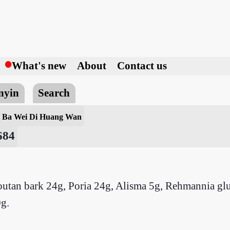
h
What's new
About
Contact us
nyin
Search
l
Ba Wei Di Huang Wan
684
outan bark 24g, Poria 24g, Alisma 5g, Rehmannia glu
g.