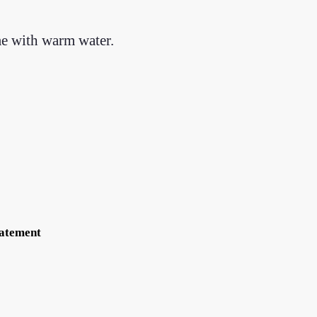
me with warm water.
tatement