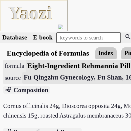
Yaozi
searc
Database
E-book
Encyclopedia of Formulas
Index
Pi
Eight-Ingredient Rehmannia Pil
formula
Fu Qingzhu Gynecology, Fu Shan, 1
source
bubble_chart
Composition
Cornus officinalis 24g, Dioscorea opposita 24g, M
chinensis 15g, roasted Astragalus membranaceus 30