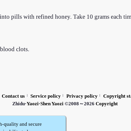
nto pills with refined honey. Take 10 grams each ti
blood clots.
Contact us
Service policy
Privacy policy
Copyright s
|
|
|
Zhidu·
Yaozi
·
Shen Yaozi
©2008～2026
Copyright
h-quality and secure