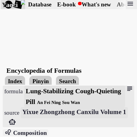
menu
Yaozi
Database
E-book
What's new
About
Encyclopedia of Formulas
Index
Pinyin
Search
subject
Lung-Stabilizing Cough-Quieting
formula
Pill
An Fei Ning Sou Wan
Yixue Zhongzhong Canxilu Volume 1
source
smart_toy
bubble_chart
Composition