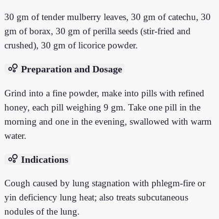
30 gm of tender mulberry leaves, 30 gm of catechu, 30
gm of borax, 30 gm of perilla seeds (stir-fried and
crushed), 30 gm of licorice powder.
bubble_chart
Preparation and Dosage
Grind into a fine powder, make into pills with refined
honey, each pill weighing 9 gm. Take one pill in the
morning and one in the evening, swallowed with warm
water.
bubble_chart
Indications
Cough caused by lung stagnation with phlegm-fire or
yin deficiency lung heat; also treats subcutaneous
nodules of the lung.