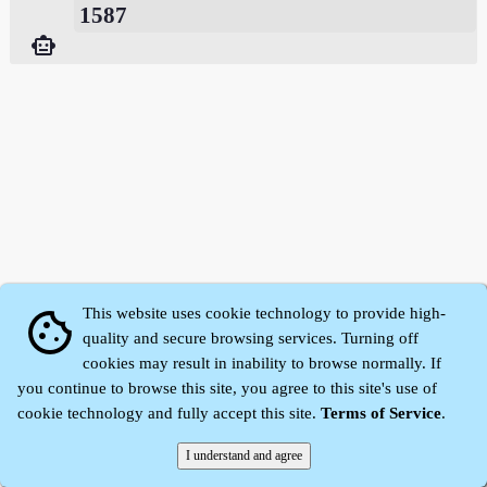
1587
smart_toy
This website uses cookie technology to provide high-
cookie
quality and secure browsing services. Turning off
cookies may result in inability to browse normally. If
Zhidu·
Yaozi
·
Shen Yaozi
©2008～2026
you continue to browse this site, you agree to this site's use of
cookie technology and fully accept this site.
Terms of Service
.