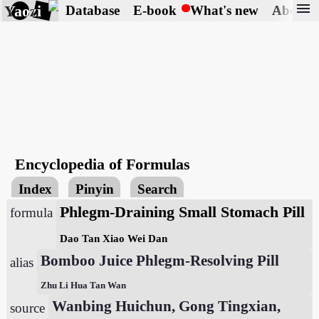
menu
Yaozi
Database
E-book
What's new
About
Encyclopedia of Formulas
Index
Pinyin
Search
Phlegm-Draining Small Stomach Pill
formula
Dao Tan Xiao Wei Dan
Bomboo Juice Phlegm-Resolving Pill
alias
Zhu Li Hua Tan Wan
Wanbing Huichun, Gong Tingxian,
source