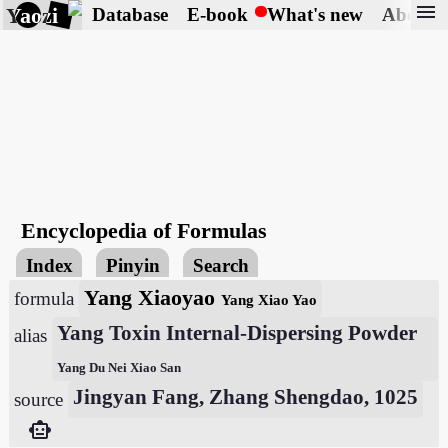
menu
Yaozi
Database
E-book
What's new
About
Encyclopedia of Formulas
Index
Pinyin
Search
Yang Xiaoyao
formula
Yang Xiao Yao
Yang Toxin Internal-Dispersing Powder
alias
Yang Du Nei Xiao San
Jingyan Fang, Zhang Shengdao, 1025
source
smart_toy