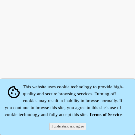
This website uses cookie technology to provide high-
cookie
quality and secure browsing services. Turning off
cookies may result in inability to browse normally. If
Zhidu·
Yaozi
·
Shen Yaozi
©2008～2026
you continue to browse this site, you agree to this site's use of
cookie technology and fully accept this site.
Terms of Service
.