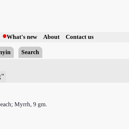
h
What's new
About
Contact us
nyin
Search
g"
 each; Myrrh, 9 gm.