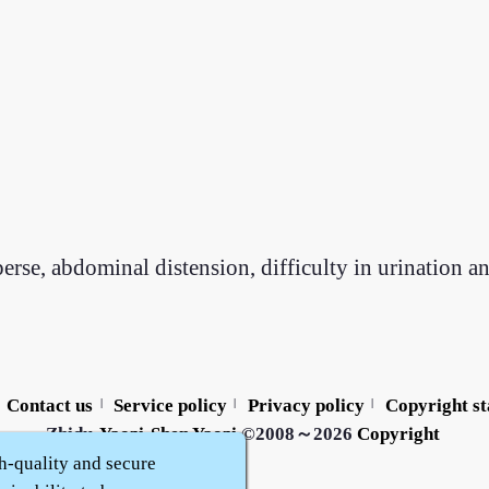
erse, abdominal distension, difficulty in urination a
Contact us
Service policy
Privacy policy
Copyright s
|
|
|
Zhidu·
Yaozi
·
Shen Yaozi
©2008～2026
Copyright
h-quality and secure