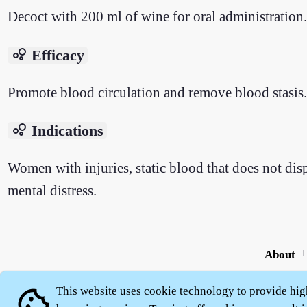
Decoct with 200 ml of wine for oral administration.
bubble_chart
Efficacy
Promote blood circulation and remove blood stasis.
bubble_chart
Indications
Women with injuries, static blood that does not disp
mental distress.
About
|
This website uses cookie technology to provide hig
cookie