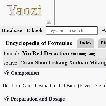
Yaozi
searc
Database
E-book
Encyclopedia of Formulas
Index
Pi
Yin Red Decoction
formula
Yin Hong Tang
"Xian Shou Lishang Xuduan Mifan
source
bubble_chart
Composition
Deerhorn Glue, Postpartum Oil Burn (Fever), 3 gm
bubble_chart
Preparation and Dosage