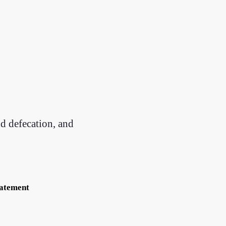
nd defecation, and
tatement