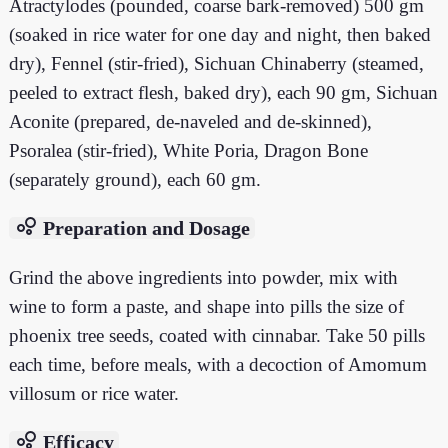
Atractylodes (pounded, coarse bark-removed) 500 gm
(soaked in rice water for one day and night, then baked
dry), Fennel (stir-fried), Sichuan Chinaberry (steamed,
peeled to extract flesh, baked dry), each 90 gm, Sichuan
Aconite (prepared, de-naveled and de-skinned),
Psoralea (stir-fried), White Poria, Dragon Bone
(separately ground), each 60 gm.
bubble_chart
Preparation and Dosage
Grind the above ingredients into powder, mix with
wine to form a paste, and shape into pills the size of
phoenix tree seeds, coated with cinnabar. Take 50 pills
each time, before meals, with a decoction of Amomum
villosum or rice water.
bubble_chart
Efficacy