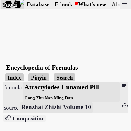
menu
Yaozi
Database
E-book
What's new
About
Encyclopedia of Formulas
Index
Pinyin
Search
subject
Atractylodes Unnamed Pill
formula
Cang Zhu Nan Ming Dan
smart_toy
Renzhai Zhizhi Volume 10
source
bubble_chart
Composition