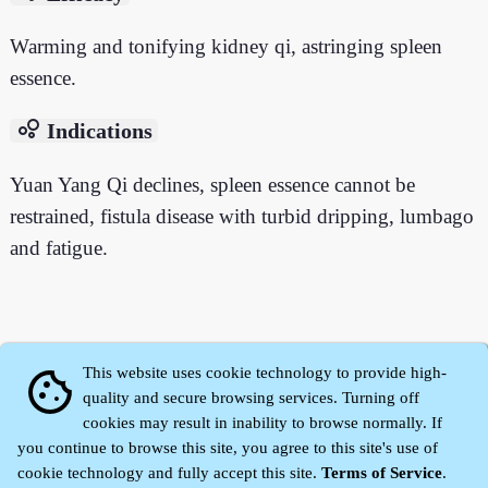
Warming and tonifying kidney qi, astringing spleen
essence.
bubble_chart
Indications
Yuan Yang Qi declines, spleen essence cannot be
restrained, fistula disease with turbid dripping, lumbago
and fatigue.
This website uses cookie technology to provide high-
cookie
quality and secure browsing services. Turning off
cookies may result in inability to browse normally. If
you continue to browse this site, you agree to this site's use of
cookie technology and fully accept this site.
Terms of Service
.