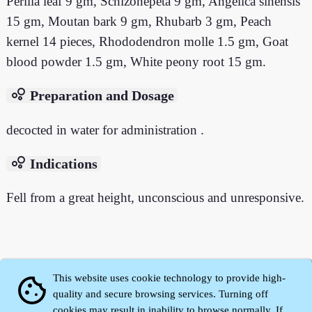
Perilla leaf 9 gm, Schizonepeta 9 gm, Angelica sinensis
15 gm, Moutan bark 9 gm, Rhubarb 3 gm, Peach
kernel 14 pieces, Rhododendron molle 1.5 gm, Goat
blood powder 1.5 gm, White peony root 15 gm.
bubble_chart
Preparation and Dosage
decocted in water for administration .
bubble_chart
Indications
Fell from a great height, unconscious and unresponsive.
This website uses cookie technology to provide high-
cookie
quality and secure browsing services. Turning off
cookies may result in inability to browse normally. If