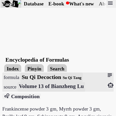
menu
Yaozi
Database
E-book
What's new
About
Encyclopedia of Formulas
Index
Pinyin
Search
subject
Su Qi Decoction
formula
Su Qi Tang
smart_toy
Volume 13 of Bianzheng Lu
source
bubble_chart
Composition
Frankincense powder 3 gm, Myrrh powder 3 gm,