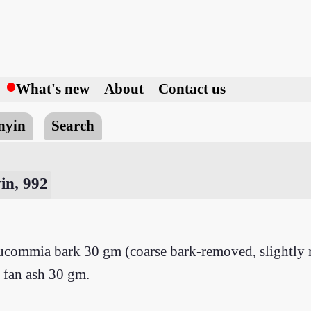
h
What's new
About
Contact us
nyin
Search
in, 992
commia bark 30 gm (coarse bark-removed, slightly ro
 fan ash 30 gm.