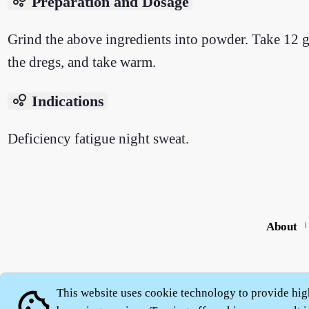
bubble_chart
Preparation and Dosage
Grind the above ingredients into powder. Take 12 g
the dregs, and take warm.
bubble_chart
Indications
Deficiency fatigue night sweat.
About
|
This website uses cookie technology to provide hig
cookie