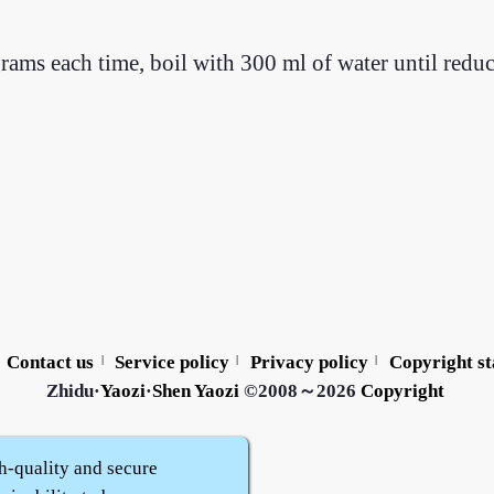
rams each time, boil with 300 ml of water until redu
Contact us
Service policy
Privacy policy
Copyright s
|
|
|
Zhidu·
Yaozi
·
Shen Yaozi
©2008～2026
Copyright
h-quality and secure