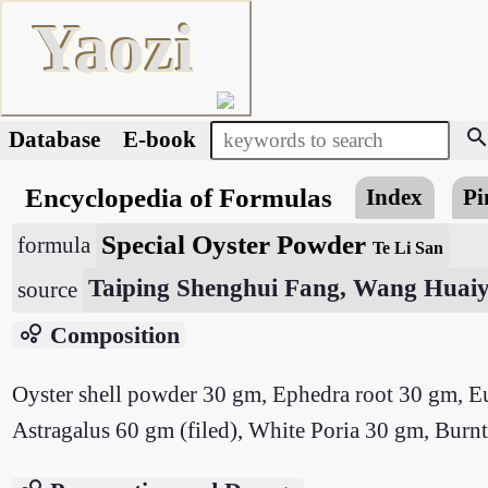
Yaozi
searc
Database
E-book
Encyclopedia of Formulas
Index
Pi
Special Oyster Powder
formula
Te Li San
Taiping Shenghui Fang, Wang Huaiy
source
bubble_chart
Composition
Oyster shell powder 30 gm, Ephedra root 30 gm, Eu
Astragalus 60 gm (filed), White Poria 30 gm, Burnt