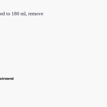
ced to 180 ml, remove
tatement