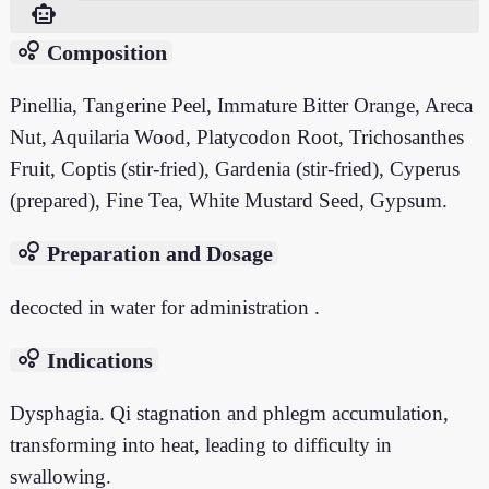
smart_toy
bubble_chart
Composition
Pinellia, Tangerine Peel, Immature Bitter Orange, Areca
Nut, Aquilaria Wood, Platycodon Root, Trichosanthes
Fruit, Coptis (stir-fried), Gardenia (stir-fried), Cyperus
(prepared), Fine Tea, White Mustard Seed, Gypsum.
bubble_chart
Preparation and Dosage
decocted in water for administration .
bubble_chart
Indications
Dysphagia. Qi stagnation and phlegm accumulation,
transforming into heat, leading to difficulty in
swallowing.