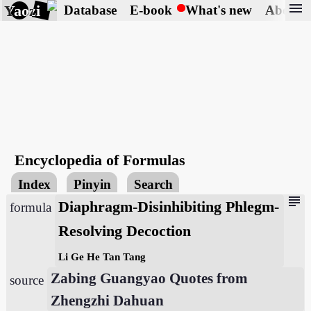
menu
Yaozi
Database
E-book
What's new
About
Encyclopedia of Formulas
Index
Pinyin
Search
subject
Diaphragm-Disinhibiting Phlegm-
formula
Resolving Decoction
Li Ge He Tan Tang
Zabing Guangyao Quotes from
source
Zhengzhi Dahuan