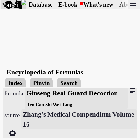
menu
Yaozi
Database
E-book
What's new
About
Encyclopedia of Formulas
Index
Pinyin
Search
subject
Ginseng Real Guard Decoction
formula
Ren Can Shi Wei Tang
Zhang's Medical Compendium Volume
source
16
smart_toy