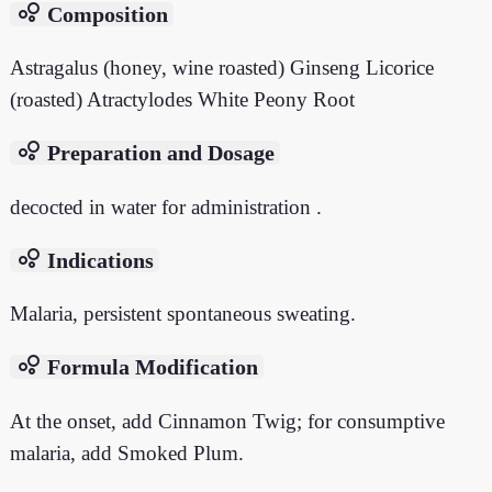
bubble_chart
Composition
Astragalus (honey, wine roasted) Ginseng Licorice
(roasted) Atractylodes White Peony Root
bubble_chart
Preparation and Dosage
decocted in water for administration .
bubble_chart
Indications
Malaria, persistent spontaneous sweating.
bubble_chart
Formula Modification
At the onset, add Cinnamon Twig; for consumptive
malaria, add Smoked Plum.