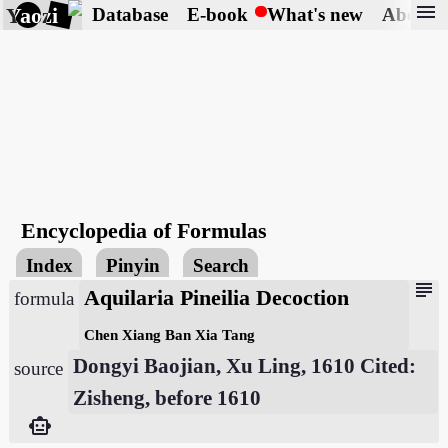
menu
Yaozi
Database
E-book
What's new
About
Encyclopedia of Formulas
Index
Pinyin
Search
subject
Aquilaria Pineilia Decoction
formula
Chen Xiang Ban Xia Tang
Dongyi Baojian, Xu Ling, 1610 Cited:
source
Zisheng, before 1610
smart_toy