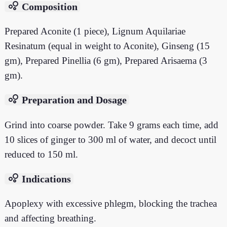
bubble_chart
Composition
Prepared Aconite (1 piece), Lignum Aquilariae
Resinatum (equal in weight to Aconite), Ginseng (15
gm), Prepared Pinellia (6 gm), Prepared Arisaema (3
gm).
bubble_chart
Preparation and Dosage
Grind into coarse powder. Take 9 grams each time, add
10 slices of ginger to 300 ml of water, and decoct until
reduced to 150 ml.
bubble_chart
Indications
Apoplexy with excessive phlegm, blocking the trachea
and affecting breathing.