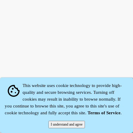
This website uses cookie technology to provide high-
cookie
quality and secure browsing services. Turning off
cookies may result in inability to browse normally. If
Zhidu·
Yaozi
·
Shen Yaozi
©2008～2026
you continue to browse this site, you agree to this site's use of
cookie technology and fully accept this site.
Terms of Service
.