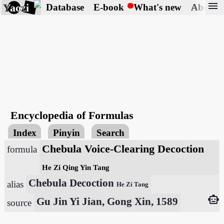
menu
Yaozi
Database
E-book
What's new
About
Encyclopedia of Formulas
Index
Pinyin
Search
Chebula Voice-Clearing Decoction
formula
He Zi Qing Yin Tang
Chebula Decoction
alias
He Zi Tang
smart_toy
Gu Jin Yi Jian, Gong Xin, 1589
source