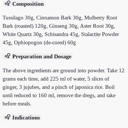
bubble_chart
Composition
Tussilago 30g, Cinnamon Bark 30g, Mulberry Root
Bark (roasted) 120g, Ginseng 30g, Aster Root 30g,
White Quartz 30g, Schisandra 45g, Stalactite Powder
45g, Ophiopogon (de-cored) 60g
bubble_chart
Preparation and Dosage
The above ingredients are ground into powder. Take 12
grams each time, add 225 ml of water, 5 slices of
ginger, 3 jujubes, and a pinch of japonica rice. Boil
until reduced to 160 ml, remove the dregs, and take
before meals.
bubble_chart
Indications