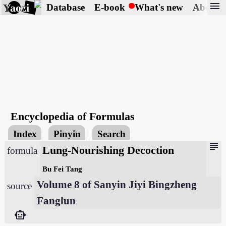
menu
Yaozi
Database
E-book
What's new
About
Encyclopedia of Formulas
Index
Pinyin
Search
subject
Lung-Nourishing Decoction
formula
Bu Fei Tang
Volume 8 of Sanyin Jiyi Bingzheng
source
Fanglun
smart_toy