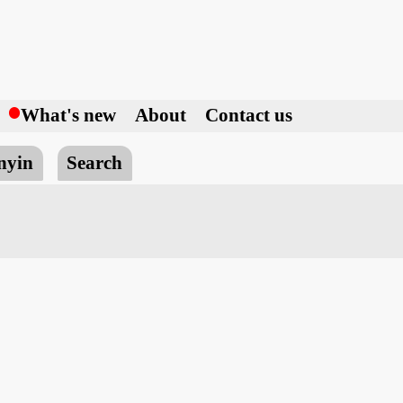
h
What's new
About
Contact us
nyin
Search