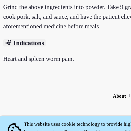
Grind the above ingredients into powder. Take 9 gra
cook pork, salt, and sauce, and have the patient ch
aforementioned medicine before meals.
bubble_chart
Indications
Heart and spleen worm pain.
About
|
This website uses cookie technology to provide hig
cookie