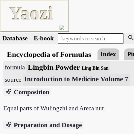
Yaozi
searc
Database
E-book
Encyclopedia of Formulas
Index
Pi
Lingbin Powder
formula
Ling Bin San
Introduction to Medicine Volume 7
source
bubble_chart
Composition
Equal parts of Wulingzhi and Areca nut.
bubble_chart
Preparation and Dosage