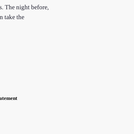
s. The night before,
n take the
tatement