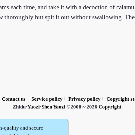
ms each time, and take it with a decoction of calamu
ew thoroughly but spit it out without swallowing. The
Contact us
Service policy
Privacy policy
Copyright s
|
|
|
Zhidu·
Yaozi
·
Shen Yaozi
©2008～2026
Copyright
h-quality and secure