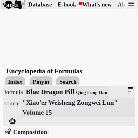
menu
Yaozi
Database
E-book
What's new
About
Encyclopedia of Formulas
Index
Pinyin
Search
subject
Blue Dragon Pill
formula
Qing Long Dan
"Xiao'er Weisheng Zongwei Lun"
source
Volume 15
smart_toy
bubble_chart
Composition