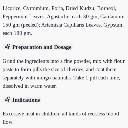
Licorice, Cyrtomium, Poria, Dried Kudzu, Borneol,
Peppermint Leaves, Agastache, each 30 gm; Cardamom
150 gm (peeled); Artemisia Capillaris Leaves, Gypsum,
each 180 gm.
bubble_chart
Preparation and Dosage
Grind the ingredients into a fine powder, mix with flour
paste to form pills the size of cherries, and coat them
separately with indigo naturalis. Take 1 pill each time,
dissolved in warm water.
bubble_chart
Indications
Excessive heat in children, all kinds of reckless blood
flow.