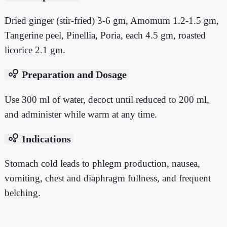
Dried ginger (stir-fried) 3-6 gm, Amomum 1.2-1.5 gm,
Tangerine peel, Pinellia, Poria, each 4.5 gm, roasted
licorice 2.1 gm.
bubble_chart
Preparation and Dosage
Use 300 ml of water, decoct until reduced to 200 ml,
and administer while warm at any time.
bubble_chart
Indications
Stomach cold leads to phlegm production, nausea,
vomiting, chest and diaphragm fullness, and frequent
belching.