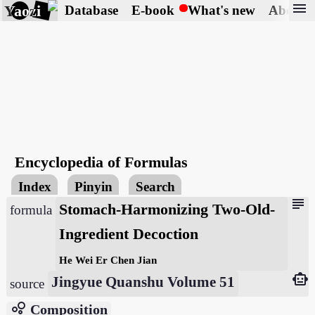
menu
Yaozi
Database
E-book
What's new
About
Encyclopedia of Formulas
Index
Pinyin
Search
subject
Stomach-Harmonizing Two-Old-
formula
Ingredient Decoction
He Wei Er Chen Jian
smart_toy
Jingyue Quanshu Volume 51
source
bubble_chart
Composition