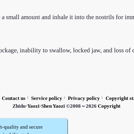
a small amount and inhale it into the nostrils for imm
ckage, inability to swallow, locked jaw, and loss of 
Contact us
Service policy
Privacy policy
Copyright s
|
|
|
Zhidu·
Yaozi
·
Shen Yaozi
©2008～2026
Copyright
h-quality and secure