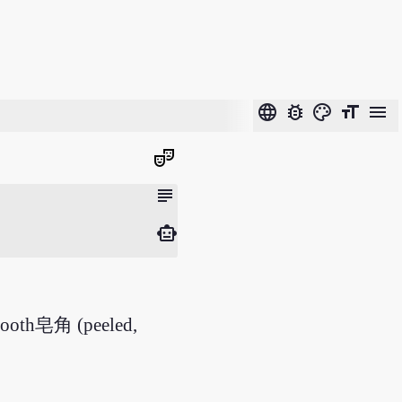
language
bug_report
color_lens
format_size
menu
theater_comedy
subject
smart_toy
s tooth皂角 (peeled,