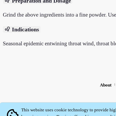
bubble_chart
Preparation and Dosage
Grind the above ingredients into a fine powder. Use 
bubble_chart
Indications
Seasonal epidemic entwining throat wind, throat blo
About
|
This website uses cookie technology to provide hig
cookie