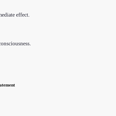
ediate effect.
consciousness.
tatement