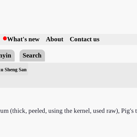
h
What's new
About
Contact us
nyin
Search
Ru Sheng San
rum (thick, peeled, using the kernel, used raw), Pig'