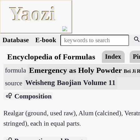
Yaozi
searc
Database
E-book
Encyclopedia of Formulas
Index
Pi
Emergency as Holy Powder
formula
Bei Ji 
Weisheng Baojian Volume 11
source
bubble_chart
Composition
Realgar (ground, used raw), Alum (calcined), Verat
stringed), each in equal parts.