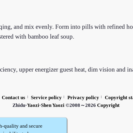
ng, and mix evenly. Form into pills with refined hon
istered with bamboo leaf soup.
ncy, upper energizer guest heat, dim vision and inab
Contact us
Service policy
Privacy policy
Copyright s
|
|
|
Zhidu·
Yaozi
·
Shen Yaozi
©2008～2026
Copyright
h-quality and secure