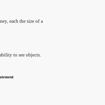
ey, each the size of a
ility to see objects.
tatement