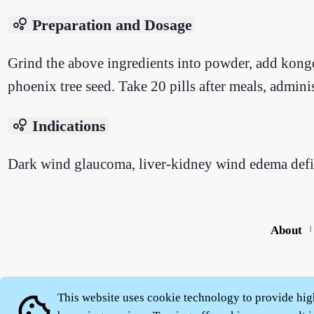
bubble_chart
Preparation and Dosage
Grind the above ingredients into powder, add kongqi
phoenix tree seed. Take 20 pills after meals, admin
bubble_chart
Indications
Dark wind glaucoma, liver-kidney wind edema deficie
About
|
This website uses cookie technology to provide hig
cookie