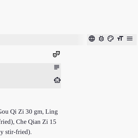
language
bug_report
color_lens
format_size
menu
theater_comedy
subject
smart_toy
Gou Qi Zi 30 gm, Ling
ried), Che Qian Zi 15
stir-fried).