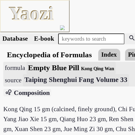
Yaozi
searc
Database
E-book
Encyclopedia of Formulas
Index
Pi
Empty Blue Pill
formula
Kong Qing Wan
Taiping Shenghui Fang Volume 33
source
bubble_chart
Composition
Kong Qing 15 gm (calcined, finely ground), Chi F
Yang Jiao Xie 15 gm, Qiang Huo 23 gm, Ren Shen 23
gm, Xuan Shen 23 gm, Jue Ming Zi 30 gm, Chu Shi 30