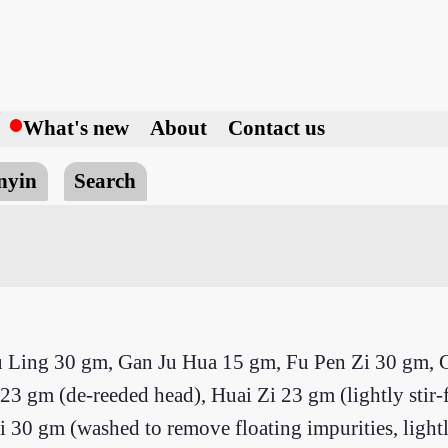
h
What's new
About
Contact us
nyin
Search
u Ling 30 gm, Gan Ju Hua 15 gm, Fu Pen Zi 30 gm, 
 gm (de-reeded head), Huai Zi 23 gm (lightly stir-f
 gm (washed to remove floating impurities, lightly 