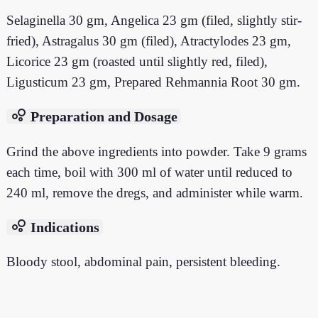
Selaginella 30 gm, Angelica 23 gm (filed, slightly stir-
fried), Astragalus 30 gm (filed), Atractylodes 23 gm,
Licorice 23 gm (roasted until slightly red, filed),
Ligusticum 23 gm, Prepared Rehmannia Root 30 gm.
bubble_chart
Preparation and Dosage
Grind the above ingredients into powder. Take 9 grams
each time, boil with 300 ml of water until reduced to
240 ml, remove the dregs, and administer while warm.
bubble_chart
Indications
Bloody stool, abdominal pain, persistent bleeding.