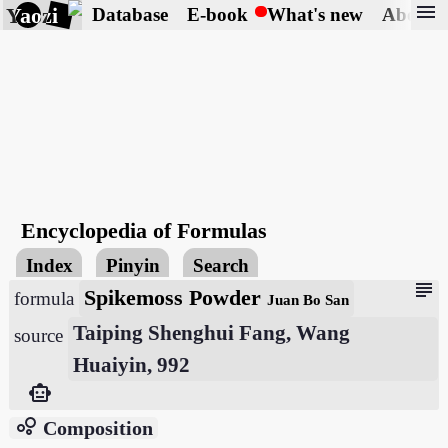
menu
Yaozi
Database
E-book
What's new
About
Encyclopedia of Formulas
Index
Pinyin
Search
subject
Spikemoss Powder
formula
Juan Bo San
Taiping Shenghui Fang, Wang
source
Huaiyin, 992
smart_toy
bubble_chart
Composition