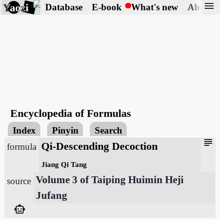
menu
Yaozi
Database
E-book
What's new
About
Encyclopedia of Formulas
Index
Pinyin
Search
subject
Qi-Descending Decoction
formula
Jiang Qi Tang
Volume 3 of Taiping Huimin Heji
source
Jufang
smart_toy