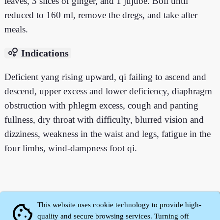
leaves, 3 slices of ginger, and 1 jujube. Boil until
reduced to 160 ml, remove the dregs, and take after
meals.
bubble_chart
Indications
Deficient yang rising upward, qi failing to ascend and
descend, upper excess and lower deficiency, diaphragm
obstruction with phlegm excess, cough and panting
fullness, dry throat with difficulty, blurred vision and
dizziness, weakness in the waist and legs, fatigue in the
four limbs, wind-dampness foot qi.
This website uses cookie technology to provide high-
cookie
quality and secure browsing services. Turning off