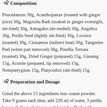
bubble_chart
Composition
Peucedanum 30g, Acanthopanax (roasted with ginger
juice) 30g, Magnolia Bark (soaked in ginger overnight,
stir-fried) 30g, Astragalus (de-reeded) 30g, Angelica
30g, Perilla Seed (lightly stir-fried) 30g, Licorice
(roasted) 30g, Cinnamon (indirect heat) 30g, Tangerine
Peel (white part removed) 30g, Pinellia Ternata
(roasted) 30g, Dried Ginger (prepared) 15g, Ginseng
15g, Aconite (prepared, tip removed) 15g,
Notopterygium 15g, Platycodon (stir-fried) 15g.
bubble_chart
Preparation and Dosage
Grind the above 15 ingredients into coarse powder.
Take 9 grams each time, add 220 ml of water, 3 perilla