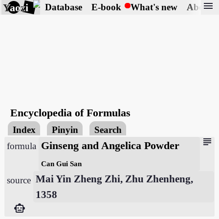
menu
Yaozi
Database
E-book
What's new
About
Encyclopedia of Formulas
Index
Pinyin
Search
subject
Ginseng and Angelica Powder
formula
Can Gui San
Mai Yin Zheng Zhi, Zhu Zhenheng,
source
1358
smart_toy