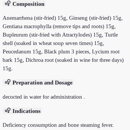
bubble_chart
Composition
Anemarrhena (stir-fried) 15g, Ginseng (stir-fried) 15g,
Gentiana macrophylla (remove tips and roots) 15g,
Bupleurum (stir-fried with Atractylodes) 15g, Turtle
shell (soaked in wheat soup seven times) 15g,
Peucedanum 15g, Black plum 3 pieces, Lycium root
bark 15g, Dichroa root (soaked in wine for three days)
15g.
bubble_chart
Preparation and Dosage
decocted in water for administration .
bubble_chart
Indications
Deficiency consumption and bone steaming fever.