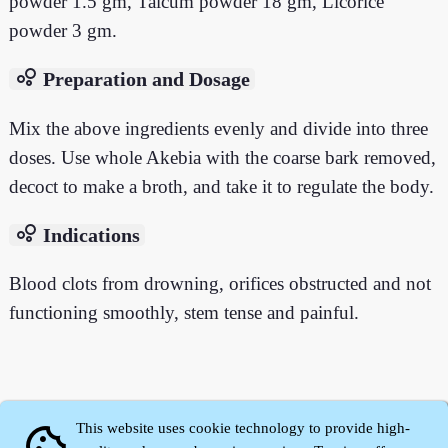
powder 1.5 gm, Talcum powder 18 gm, Licorice
powder 3 gm.
bubble_chart
Preparation and Dosage
Mix the above ingredients evenly and divide into three
doses. Use whole Akebia with the coarse bark removed,
decoct to make a broth, and take it to regulate the body.
bubble_chart
Indications
Blood clots from drowning, orifices obstructed and not
functioning smoothly, stem tense and painful.
This website uses cookie technology to provide high-
cookie