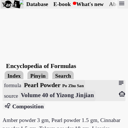
menu
Yaozi
Database
E-book
What's new
About
Encyclopedia of Formulas
Index
Pinyin
Search
subject
Pearl Powder
formula
Po Zhu San
smart_toy
Volume 40 of Yizong Jinjian
source
bubble_chart
Composition
Amber powder 3 gm, Pearl powder 1.5 gm, Cinnabar