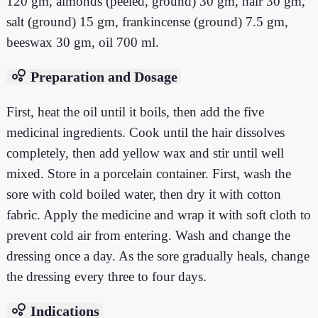
120 gm, almonds (peeled, ground) 30 gm, hair 30 gm,
salt (ground) 15 gm, frankincense (ground) 7.5 gm,
beeswax 30 gm, oil 700 ml.
bubble_chart
Preparation and Dosage
First, heat the oil until it boils, then add the five
medicinal ingredients. Cook until the hair dissolves
completely, then add yellow wax and stir until well
mixed. Store in a porcelain container. First, wash the
sore with cold boiled water, then dry it with cotton
fabric. Apply the medicine and wrap it with soft cloth to
prevent cold air from entering. Wash and change the
dressing once a day. As the sore gradually heals, change
the dressing every three to four days.
bubble_chart
Indications