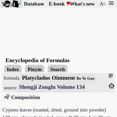
menu
Yaozi
Database
E-book
What's new
About
Encyclopedia of Formulas
Index
Pinyin
Search
subject
Platycladus Ointment
formula
Bo Ye Gao
smart_toy
Shengji Zonglu Volume 134
source
bubble_chart
Composition
Cypress leaves (roasted, dried, ground into powder)