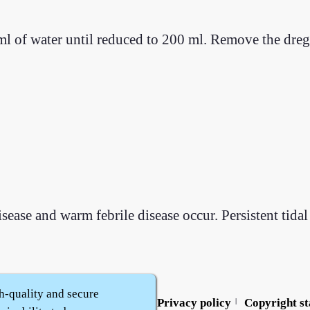
l of water until reduced to 200 ml. Remove the dregs
se and warm febrile disease occur. Persistent tidal 
h-quality and secure
Contact us
Service policy
Privacy policy
Copyright s
|
|
|