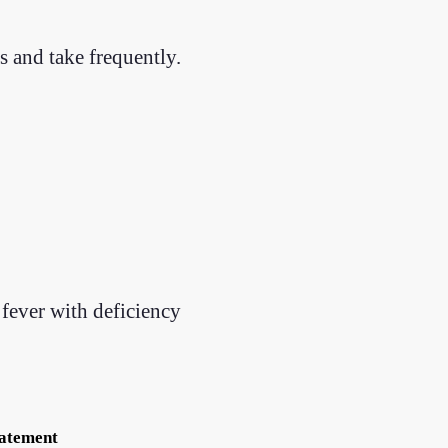
 and take frequently.
fever with deficiency
tatement