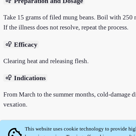
bubble_chart
Preparation and Dosage
Take 15 grams of filed mung beans. Boil with 250 m
If the illness does not resolve, repeat the process.
bubble_chart
Efficacy
Clearing heat and releasing flesh.
bubble_chart
Indications
From March to the summer months, cold-damage disea
vexation.
This website uses cookie technology to provide hig
cookie
About
|