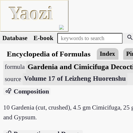
Yaozi
searc
Database
E-book
Encyclopedia of Formulas
Index
Pi
Gardenia and Cimicifuga Decoc
formula
Volume 17 of Leizheng Huorenshu
source
bubble_chart
Composition
10 Gardenia (cut, crushed), 4.5 gm Cimicifuga, 25
and Gypsum.