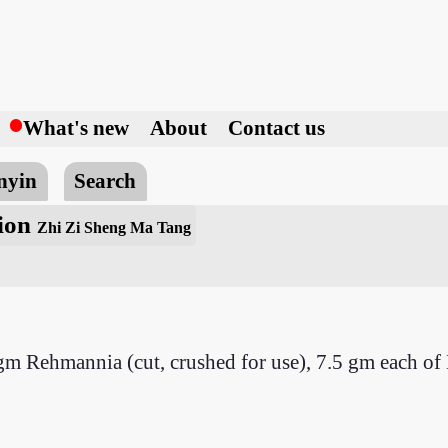
h
What's new
About
Contact us
nyin
Search
tion
Zhi Zi Sheng Ma Tang
 gm Rehmannia (cut, crushed for use), 7.5 gm each o