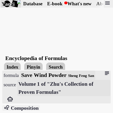
menu
Yaozi
Database
E-book
What's new
About
Encyclopedia of Formulas
Index
Pinyin
Search
subject
Save Wind Powder
formula
Sheng Feng San
Volume 1 of "Zhu's Collection of
source
Proven Formulas"
smart_toy
bubble_chart
Composition