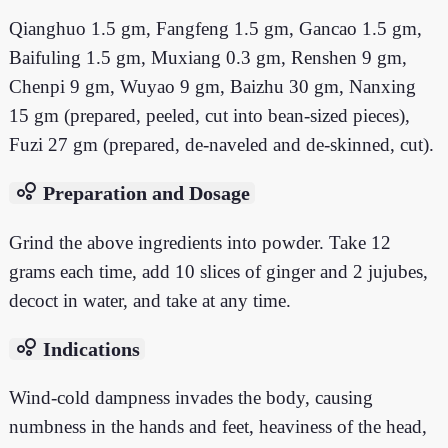
Qianghuo 1.5 gm, Fangfeng 1.5 gm, Gancao 1.5 gm,
Baifuling 1.5 gm, Muxiang 0.3 gm, Renshen 9 gm,
Chenpi 9 gm, Wuyao 9 gm, Baizhu 30 gm, Nanxing
15 gm (prepared, peeled, cut into bean-sized pieces),
Fuzi 27 gm (prepared, de-naveled and de-skinned, cut).
bubble_chart
Preparation and Dosage
Grind the above ingredients into powder. Take 12
grams each time, add 10 slices of ginger and 2 jujubes,
decoct in water, and take at any time.
bubble_chart
Indications
Wind-cold dampness invades the body, causing
numbness in the hands and feet, heaviness of the head,