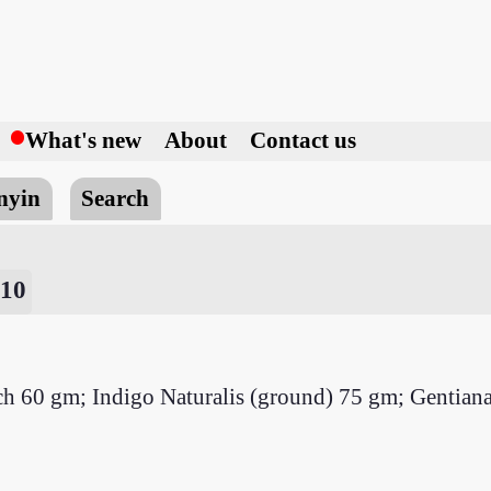
h
What's new
About
Contact us
nyin
Search
 10
 each 60 gm; Indigo Naturalis (ground) 75 gm; Gentia