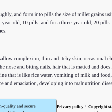
ghly, and form into pills the size of millet grains usi
-year-old, 10 pills; and for a three-year-old, 20 pills
mes.
allow complexion, thin and itchy skin, occasional chi
the nose and biting nails, hair that is matted and does
e that is like rice water, vomiting of milk and food
ce and emaciation, developing into malnutrition disea
h-quality and secure
Contact us
Service policy
Privacy policy
Copyright s
|
|
|