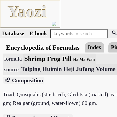
Yaozi
searc
Database
E-book
Encyclopedia of Formulas
Index
Pi
Shrimp Frog Pill
formula
Ha Ma Wan
Taiping Huimin Heji Jufang Volume
source
bubble_chart
Composition
Toad, Quisqualis (stir-fried), Gleditsia (roasted),
gm; Realgar (ground, water-flown) 60 gm.