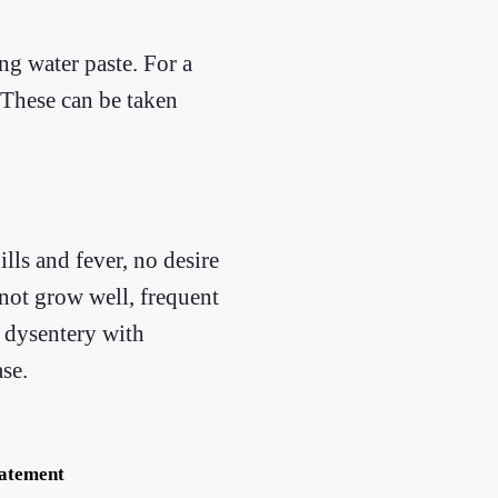
ng water paste. For a
. These can be taken
lls and fever, no desire
 not grow well, frequent
, dysentery with
se.
tatement