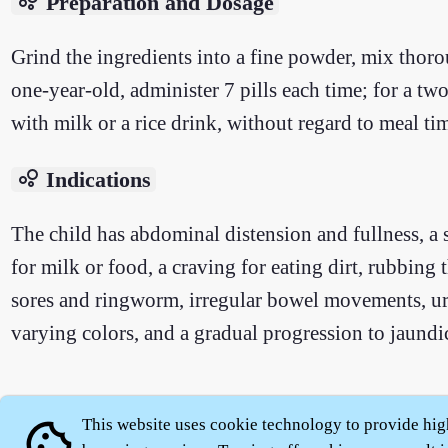
bubble_chart
Preparation and Dosage
Grind the ingredients into a fine powder, mix thorou
one-year-old, administer 7 pills each time; for a two
with milk or a rice drink, without regard to meal ti
bubble_chart
Indications
The child has abdominal distension and fullness, a s
for milk or food, a craving for eating dirt, rubbing 
sores and ringworm, irregular bowel movements, urin
varying colors, and a gradual progression to jaundi
This website uses cookie technology to provide hig
cookie
About
|