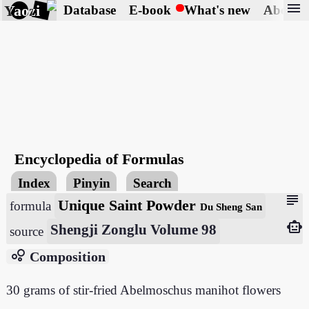
menu
Yaozi
Database
E-book
What's new
About
Encyclopedia of Formulas
Index
Pinyin
Search
subject
Unique Saint Powder
formula
Du Sheng San
smart_toy
Shengji Zonglu Volume 98
source
bubble_chart
Composition
30 grams of stir-fried Abelmoschus manihot flowers