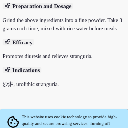
bubble_chart
Preparation and Dosage
Grind the above ingredients into a fine powder. Take 3
grams each time, mixed with rice water before meals.
bubble_chart
Efficacy
Promotes diuresis and relieves stranguria.
bubble_chart
Indications
沙淋, urolithic stranguria.
This website uses cookie technology to provide high-
cookie
quality and secure browsing services. Turning off