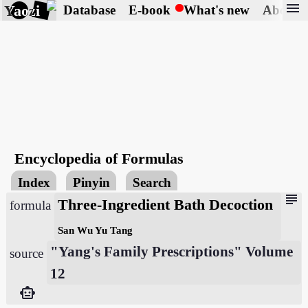
menu
Yaozi
Database
E-book
What's new
About
Encyclopedia of Formulas
Index
Pinyin
Search
subject
Three-Ingredient Bath Decoction
formula
San Wu Yu Tang
"Yang's Family Prescriptions" Volume
source
12
smart_toy