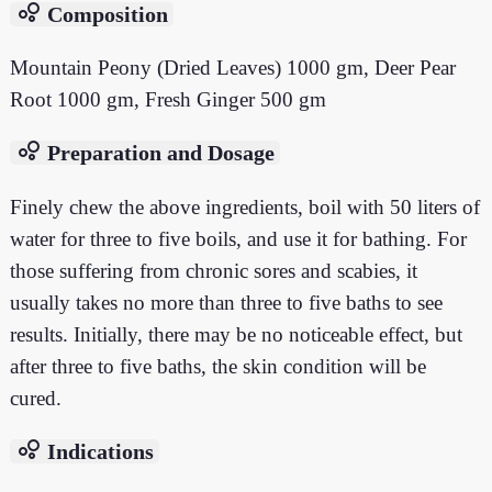
bubble_chart
Composition
Mountain Peony (Dried Leaves) 1000 gm, Deer Pear
Root 1000 gm, Fresh Ginger 500 gm
bubble_chart
Preparation and Dosage
Finely chew the above ingredients, boil with 50 liters of
water for three to five boils, and use it for bathing. For
those suffering from chronic sores and scabies, it
usually takes no more than three to five baths to see
results. Initially, there may be no noticeable effect, but
after three to five baths, the skin condition will be
cured.
bubble_chart
Indications