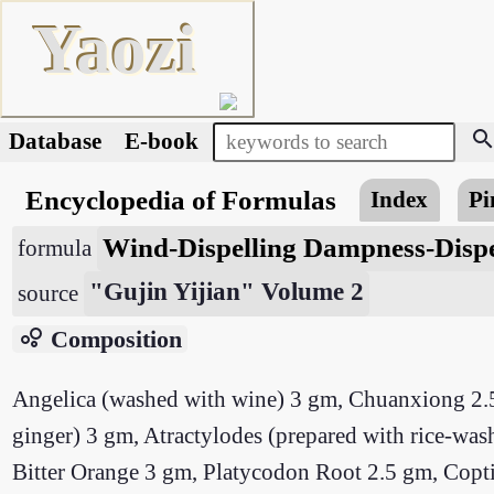
Yaozi
searc
Database
E-book
Encyclopedia of Formulas
Index
Pi
Wind-Dispelling Dampness-Dispe
formula
"Gujin Yijian" Volume 2
source
bubble_chart
Composition
Angelica (washed with wine) 3 gm, Chuanxiong 2.5
ginger) 3 gm, Atractylodes (prepared with rice-wa
Bitter Orange 3 gm, Platycodon Root 2.5 gm, Coptis