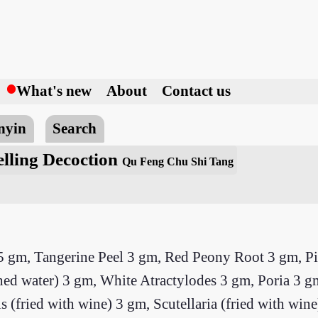
h
What's new
About
Contact us
nyin
Search
lling Decoction
Qu Feng Chu Shi Tang
 gm, Tangerine Peel 3 gm, Red Peony Root 3 gm, Pin
shed water) 3 gm, White Atractylodes 3 gm, Poria 3 g
 (fried with wine) 3 gm, Scutellaria (fried with win