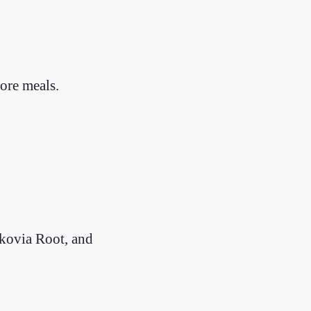
fore meals.
ikovia Root, and