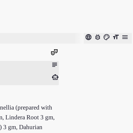
language
bug_report
color_lens
format_size
menu
theater_comedy
subject
smart_toy
ellia (prepared with
m, Lindera Root 3 gm,
e) 3 gm, Dahurian