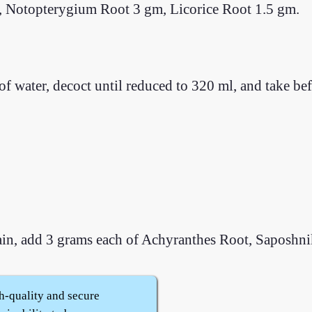
, Notopterygium Root 3 gm, Licorice Root 1.5 gm.
of water, decoct until reduced to 320 ml, and take be
pain, add 3 grams each of Achyranthes Root, Saposhn
h-quality and secure