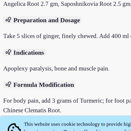
Angelica Root 2.7 gm, Saposhnikovia Root 2.5 gm
bubble_chart
Preparation and Dosage
Take 5 slices of ginger, finely chewed. Add 400 ml 
bubble_chart
Indications
Apoplexy paralysis, bone and muscle pain.
bubble_chart
Formula Modification
For body pain, add 3 grams of Turmeric; for foot 
Chinese Clematis Root.
This website uses cookie technology to provide hig
cookie