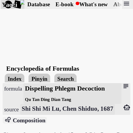
menu
Yaozi
Database
E-book
What's new
About
Encyclopedia of Formulas
Index
Pinyin
Search
subject
Dispelling Phlegm Decoction
formula
Qu Tan Ding Dian Tang
smart_toy
Shi Shi Mi Lu, Chen Shiduo, 1687
source
bubble_chart
Composition