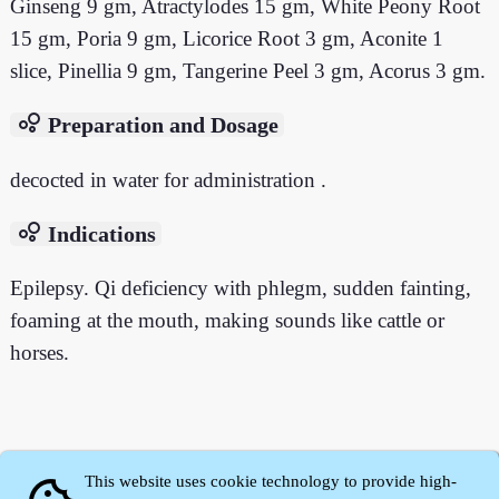
Ginseng 9 gm, Atractylodes 15 gm, White Peony Root
15 gm, Poria 9 gm, Licorice Root 3 gm, Aconite 1
slice, Pinellia 9 gm, Tangerine Peel 3 gm, Acorus 3 gm.
bubble_chart
Preparation and Dosage
decocted in water for administration .
bubble_chart
Indications
Epilepsy. Qi deficiency with phlegm, sudden fainting,
foaming at the mouth, making sounds like cattle or
horses.
This website uses cookie technology to provide high-