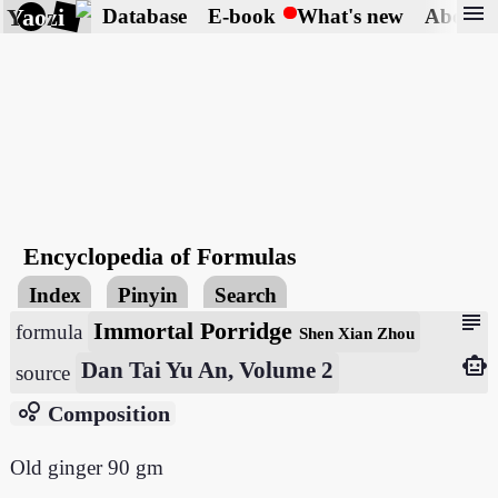
menu
Yaozi
Database
E-book
What's new
About
Encyclopedia of Formulas
Index
Pinyin
Search
subject
Immortal Porridge
formula
Shen Xian Zhou
smart_toy
Dan Tai Yu An, Volume 2
source
bubble_chart
Composition
Old ginger 90 gm