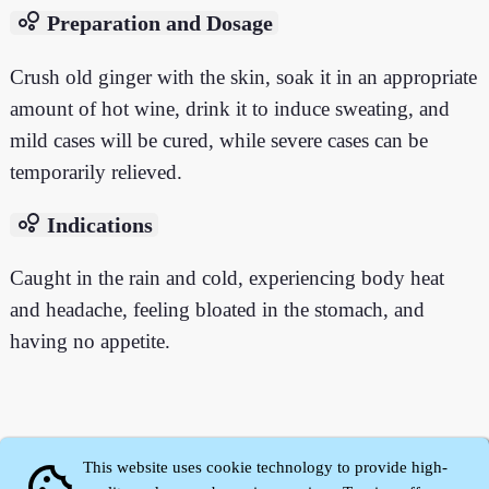
bubble_chart
Preparation and Dosage
Crush old ginger with the skin, soak it in an appropriate
amount of hot wine, drink it to induce sweating, and
mild cases will be cured, while severe cases can be
temporarily relieved.
bubble_chart
Indications
Caught in the rain and cold, experiencing body heat
and headache, feeling bloated in the stomach, and
having no appetite.
This website uses cookie technology to provide high-
cookie