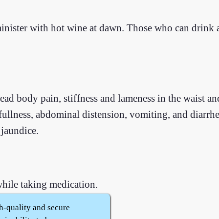
inister with hot wine at dawn. Those who can drink
ad body pain, stiffness and lameness in the waist an
fullness, abdominal distension, vomiting, and diarrh
jaundice.
hile taking medication.
h-quality and secure