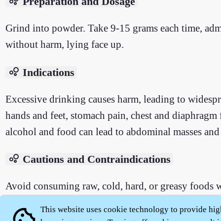
bubble_chart
Preparation and Dosage
Grind into powder. Take 9-15 grams each time, adm
without harm, lying face up.
bubble_chart
Indications
Excessive drinking causes harm, leading to widespre
hands and feet, stomach pain, chest and diaphragm 
alcohol and food can lead to abdominal masses and 
bubble_chart
Cautions and Contraindications
Avoid consuming raw, cold, hard, or greasy foods w
This website uses cookie technology to provide hig
cookie