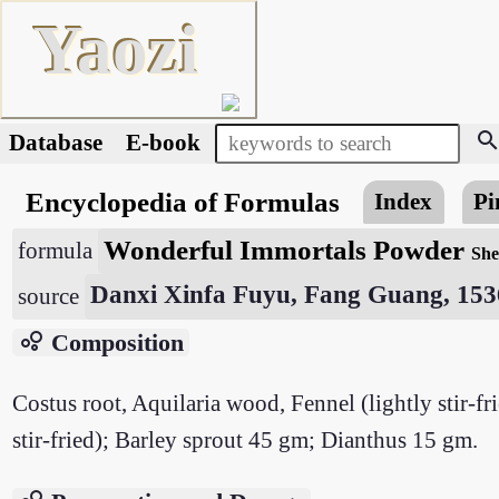
Yaozi
searc
Database
E-book
Encyclopedia of Formulas
Index
Pi
Wonderful Immortals Powder
formula
She
Danxi Xinfa Fuyu, Fang Guang, 153
source
bubble_chart
Composition
Costus root, Aquilaria wood, Fennel (lightly stir-f
stir-fried); Barley sprout 45 gm; Dianthus 15 gm.