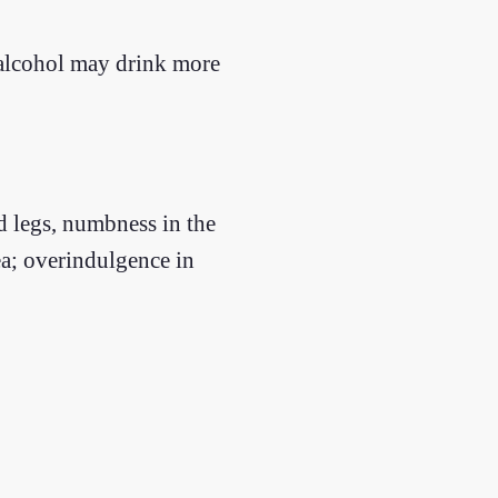
 alcohol may drink more
d legs, numbness in the
ea; overindulgence in