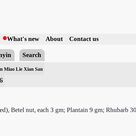
h
What's new
About
Contact us
nyin
Search
n Miao Lie Xian San
6
ried), Betel nut, each 3 gm; Plantain 9 gm; Rhubarb 3