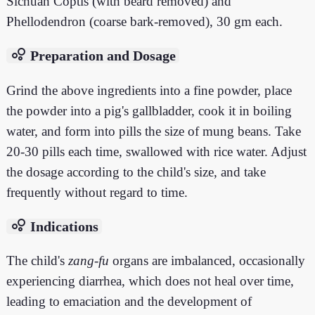
Sichuan Coptis (with beard removed) and
Phellodendron (coarse bark-removed), 30 gm each.
bubble_chart
Preparation and Dosage
Grind the above ingredients into a fine powder, place
the powder into a pig's gallbladder, cook it in boiling
water, and form into pills the size of mung beans. Take
20-30 pills each time, swallowed with rice water. Adjust
the dosage according to the child's size, and take
frequently without regard to time.
bubble_chart
Indications
The child's
zang
-
fu
organs are imbalanced, occasionally
experiencing diarrhea, which does not heal over time,
leading to emaciation and the development of