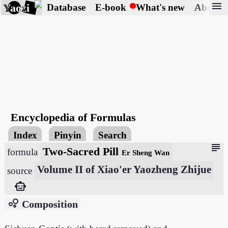
menu
Yaozi
Database
E-book
What's new
About
Encyclopedia of Formulas
Index
Pinyin
Search
subject
Two-Sacred Pill
formula
Er Sheng Wan
Volume II of Xiao'er Yaozheng Zhijue
source
smart_toy
bubble_chart
Composition