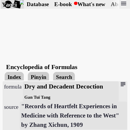
menu
Yaozi
Database
E-book
What's new
About
Encyclopedia of Formulas
Index
Pinyin
Search
subject
Dry and Decadent Decoction
formula
Gan Tui Tang
"Records of Heartfelt Experiences in
source
Medicine with Reference to the West"
by Zhang Xichun, 1909