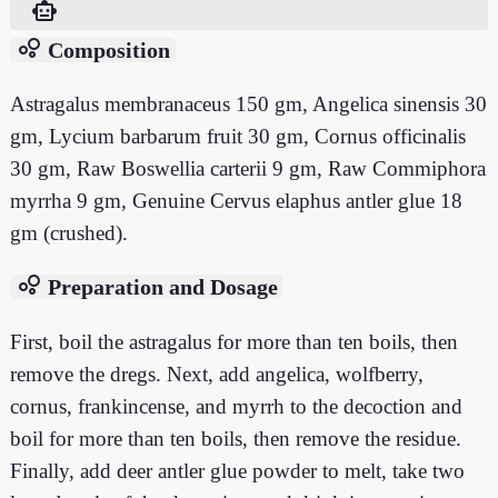
smart_toy
bubble_chart
Composition
Astragalus membranaceus 150 gm, Angelica sinensis 30
gm, Lycium barbarum fruit 30 gm, Cornus officinalis
30 gm, Raw Boswellia carterii 9 gm, Raw Commiphora
myrrha 9 gm, Genuine Cervus elaphus antler glue 18
gm (crushed).
bubble_chart
Preparation and Dosage
First, boil the astragalus for more than ten boils, then
remove the dregs. Next, add angelica, wolfberry,
cornus, frankincense, and myrrh to the decoction and
boil for more than ten boils, then remove the residue.
Finally, add deer antler glue powder to melt, take two