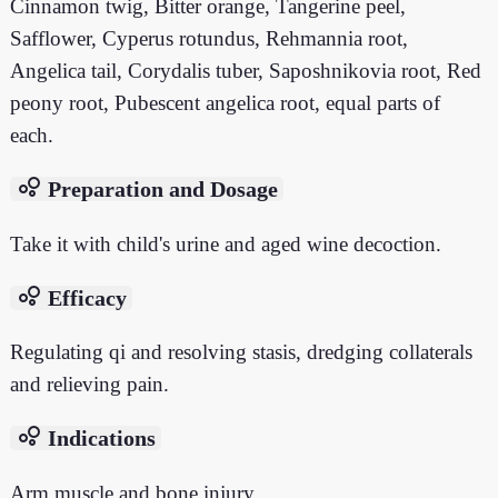
Cinnamon twig, Bitter orange, Tangerine peel,
Safflower, Cyperus rotundus, Rehmannia root,
Angelica tail, Corydalis tuber, Saposhnikovia root, Red
peony root, Pubescent angelica root, equal parts of
each.
bubble_chart
Preparation and Dosage
Take it with child's urine and aged wine decoction.
bubble_chart
Efficacy
Regulating qi and resolving stasis, dredging collaterals
and relieving pain.
bubble_chart
Indications
Arm muscle and bone injury.