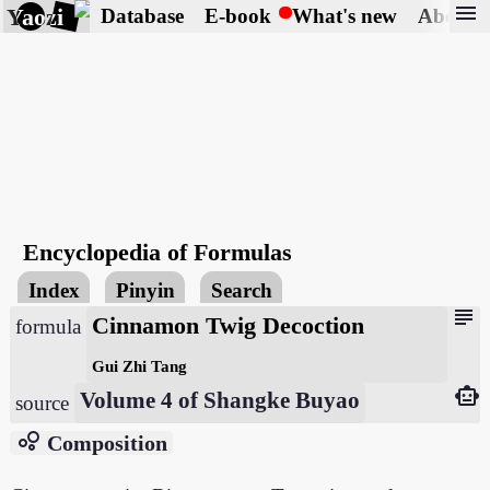
menu
Yaozi
Database
E-book
What's new
About
Encyclopedia of Formulas
Index
Pinyin
Search
subject
Cinnamon Twig Decoction
formula
Gui Zhi Tang
smart_toy
Volume 4 of Shangke Buyao
source
bubble_chart
Composition