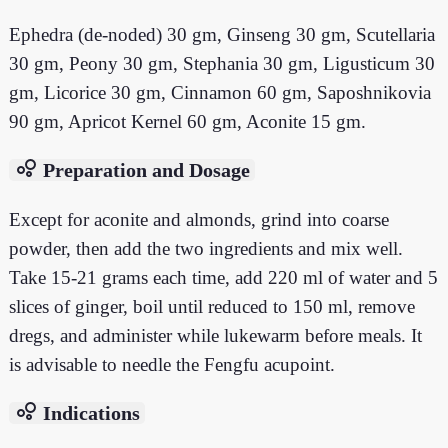
Ephedra (de-noded) 30 gm, Ginseng 30 gm, Scutellaria
30 gm, Peony 30 gm, Stephania 30 gm, Ligusticum 30
gm, Licorice 30 gm, Cinnamon 60 gm, Saposhnikovia
90 gm, Apricot Kernel 60 gm, Aconite 15 gm.
bubble_chart
Preparation and Dosage
Except for aconite and almonds, grind into coarse
powder, then add the two ingredients and mix well.
Take 15-21 grams each time, add 220 ml of water and 5
slices of ginger, boil until reduced to 150 ml, remove
dregs, and administer while lukewarm before meals. It
is advisable to needle the Fengfu acupoint.
bubble_chart
Indications