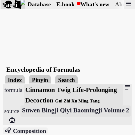
menu
Yaozi
Database
E-book
What's new
About
Encyclopedia of Formulas
Index
Pinyin
Search
subject
Cinnamon Twig Life-Prolonging
formula
Decoction
Gui Zhi Xu Ming Tang
Suwen Bingji Qiyi Baomingji Volume 2
source
smart_toy
bubble_chart
Composition