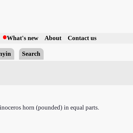
h
What's new
About
Contact us
nyin
Search
hinoceros horn (pounded) in equal parts.