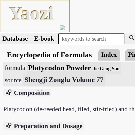
Yaozi
searc
Database
E-book
Encyclopedia of Formulas
Index
Pi
Platycodon Powder
formula
Jie Geng San
Shengji Zonglu Volume 77
source
bubble_chart
Composition
Platycodon (de-reeded head, filed, stir-fried) and r
bubble_chart
Preparation and Dosage