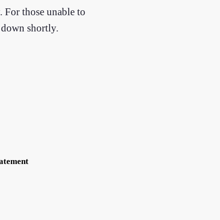
. For those unable to
m down shortly.
tatement