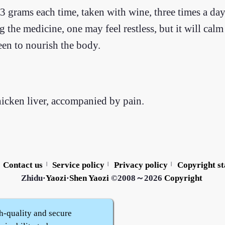
 grams each time, taken with wine, three times a day
ng the medicine, one may feel restless, but it will cal
een to nourish the body.
hicken liver, accompanied by pain.
Contact us
Service policy
Privacy policy
Copyright s
|
|
|
Zhidu·
Yaozi
·
Shen Yaozi
©2008～2026
Copyright
h-quality and secure