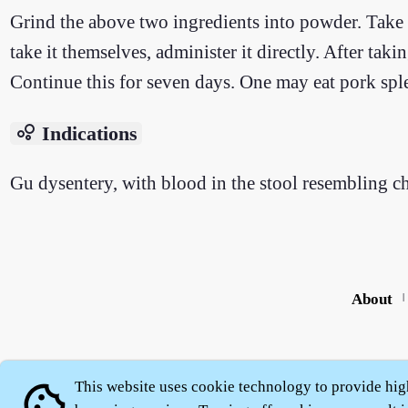
Grind the above two ingredients into powder. Take 3
take it themselves, administer it directly. After taki
Continue this for seven days. One may eat pork spl
bubble_chart
Indications
Gu dysentery, with blood in the stool resembling c
About
|
This website uses cookie technology to provide hig
cookie