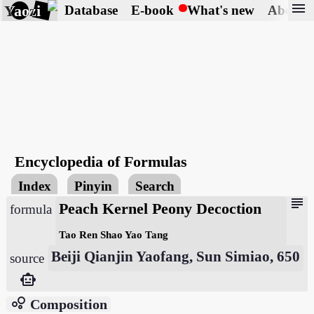
menu
Yaozi
Database
E-book
What's new
About
Encyclopedia of Formulas
Index
Pinyin
Search
subject
Peach Kernel Peony Decoction
formula
Tao Ren Shao Yao Tang
Beiji Qianjin Yaofang, Sun Simiao, 650
source
smart_toy
bubble_chart
Composition