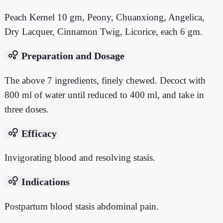
Peach Kernel 10 gm, Peony, Chuanxiong, Angelica,
Dry Lacquer, Cinnamon Twig, Licorice, each 6 gm.
bubble_chart
Preparation and Dosage
The above 7 ingredients, finely chewed. Decoct with
800 ml of water until reduced to 400 ml, and take in
three doses.
bubble_chart
Efficacy
Invigorating blood and resolving stasis.
bubble_chart
Indications
Postpartum blood stasis abdominal pain.