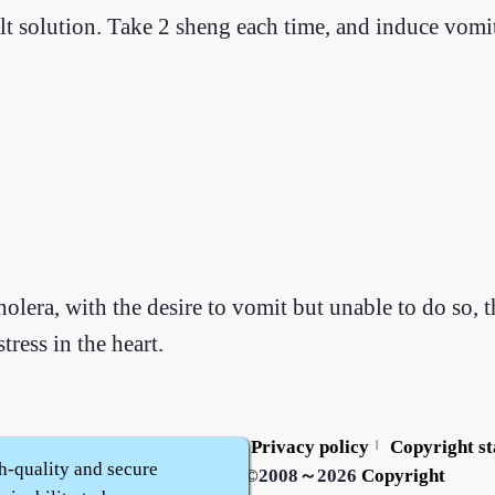
alt solution. Take 2 sheng each time, and induce vomit
holera, with the desire to vomit but unable to do so, t
tress in the heart.
Contact us
Service policy
Privacy policy
Copyright s
|
|
|
h-quality and secure
Zhidu·
Yaozi
·
Shen Yaozi
©2008～2026
Copyright