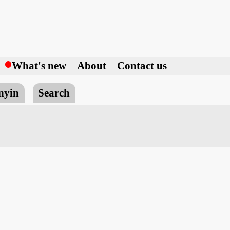
h
What's new
About
Contact us
nyin
Search