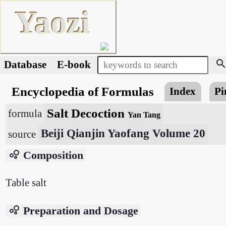
Yaozi
searc
Database
E-book
Encyclopedia of Formulas
Index
Pi
Salt Decoction
formula
Yan Tang
Beiji Qianjin Yaofang Volume 20
source
bubble_chart
Composition
Table salt
bubble_chart
Preparation and Dosage