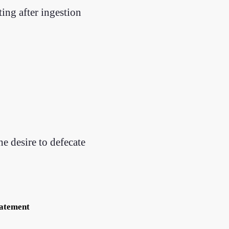
ing after ingestion
he desire to defecate
tatement