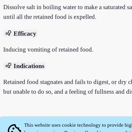
Dissolve salt in boiling water to make a saturated s
until all the retained food is expelled.
bubble_chart
Efficacy
Inducing vomiting of retained food.
bubble_chart
Indications
Retained food stagnates and fails to digest, or dry c
but unable to do so, and a feeling of fullness and dis
About
|
This website uses cookie technology to provide hig
cookie