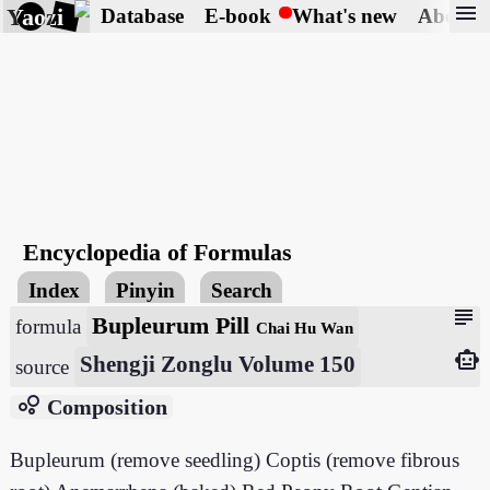
menu
Yaozi
Database
E-book
What's new
About
Encyclopedia of Formulas
Index
Pinyin
Search
subject
Bupleurum Pill
formula
Chai Hu Wan
smart_toy
Shengji Zonglu Volume 150
source
bubble_chart
Composition
Bupleurum (remove seedling) Coptis (remove fibrous