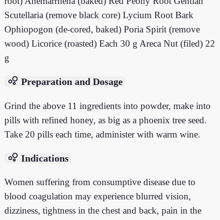
root) Anemarrhena (baked) Red Peony Root Gentian
Scutellaria (remove black core) Lycium Root Bark
Ophiopogon (de-cored, baked) Poria Spirit (remove
wood) Licorice (roasted) Each 30 g Areca Nut (filed) 22
g
bubble_chart
Preparation and Dosage
Grind the above 11 ingredients into powder, make into
pills with refined honey, as big as a phoenix tree seed.
Take 20 pills each time, administer with warm wine.
bubble_chart
Indications
Women suffering from consumptive disease due to
blood coagulation may experience blurred vision,
dizziness, tightness in the chest and back, pain in the