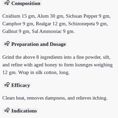
bubble_chart
Composition
Cnidium 15 gm, Alum 30 gm, Sichuan Pepper 9 gm,
Camphor 9 gm, Realgar 12 gm, Schizonepeta 9 gm,
Gallnut 9 gm, Sal Ammoniac 9 gm.
bubble_chart
Preparation and Dosage
Grind the above 8 ingredients into a fine powder, sift,
and refine with aged honey to form lozenges weighing
12 gm. Wrap in silk cotton, long.
bubble_chart
Efficacy
Clears heat, removes dampness, and relieves itching.
bubble_chart
Indications