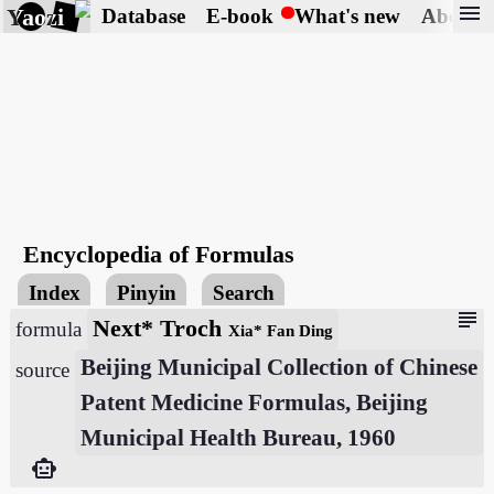
menu
Yaozi
Database
E-book
What's new
About
Encyclopedia of Formulas
Index
Pinyin
Search
subject
Next* Troch
formula
Xia* Fan Ding
Beijing Municipal Collection of Chinese
source
Patent Medicine Formulas, Beijing
Municipal Health Bureau, 1960
smart_toy