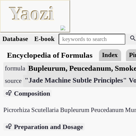
Yaozi
searc
Database
E-book
Encyclopedia of Formulas
Index
Pi
Bupleurum, Peucedanum, Smoke
formula
"Jade Machine Subtle Principles" V
source
bubble_chart
Composition
Picrorhiza Scutellaria Bupleurum Peucedanum Mu
bubble_chart
Preparation and Dosage