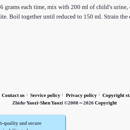
6 grams each time, mix with 200 ml of child's urine, 
ite. Boil together until reduced to 150 ml. Strain the
Contact us
Service policy
Privacy policy
Copyright s
|
|
|
Zhidu·
Yaozi
·
Shen Yaozi
©2008～2026
Copyright
h-quality and secure