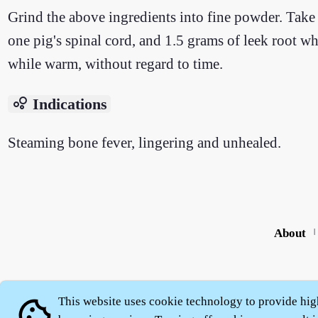
Grind the above ingredients into fine powder. Take 
one pig's spinal cord, and 1.5 grams of leek root wh
while warm, without regard to time.
bubble_chart
Indications
Steaming bone fever, lingering and unhealed.
About
|
This website uses cookie technology to provide hig
cookie