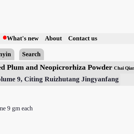
h
What's new
About
Contact us
nyin
Search
d Plum and Neopicrorhiza Powder
Chai Qia
olume 9, Citing Ruizhutang Jingyanfang
me 9 gm each