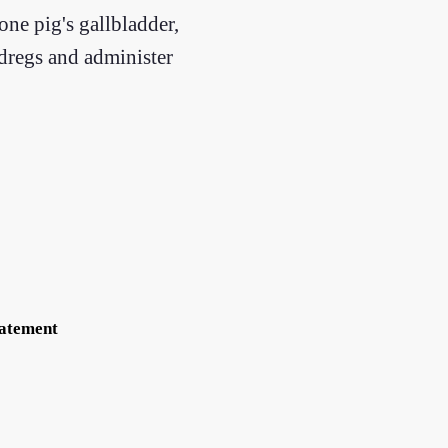
one pig's gallbladder,
 dregs and administer
tatement