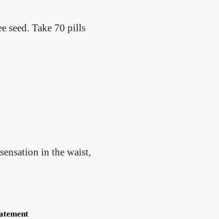
e seed. Take 70 pills
sensation in the waist,
tatement