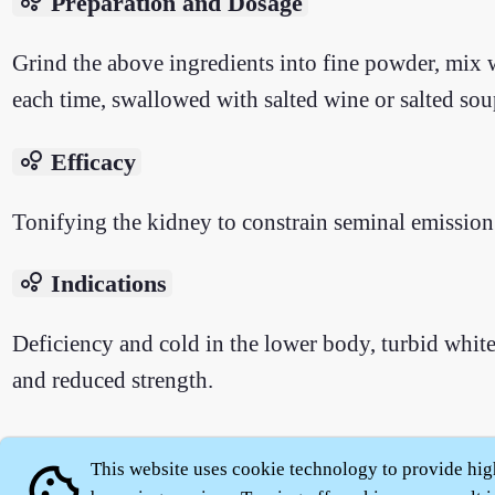
bubble_chart
Preparation and Dosage
Grind the above ingredients into fine powder, mix wi
each time, swallowed with salted wine or salted sou
bubble_chart
Efficacy
Tonifying the kidney to constrain seminal emission
bubble_chart
Indications
Deficiency and cold in the lower body, turbid white 
and reduced strength.
This website uses cookie technology to provide hig
cookie
About
|