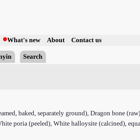
h
What's new
About
Contact us
nyin
Search
teamed, baked, separately ground), Dragon bone (raw
hite poria (peeled), White halloysite (calcined), equa