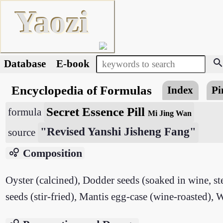
Yaozi
searc
Database
E-book
Encyclopedia of Formulas
Index
Pi
Secret Essence Pill
formula
Mi Jing Wan
"Revised Yanshi Jisheng Fang"
source
bubble_chart
Composition
Oyster (calcined), Dodder seeds (soaked in wine, s
seeds (stir-fried), Mantis egg-case (wine-roasted), W