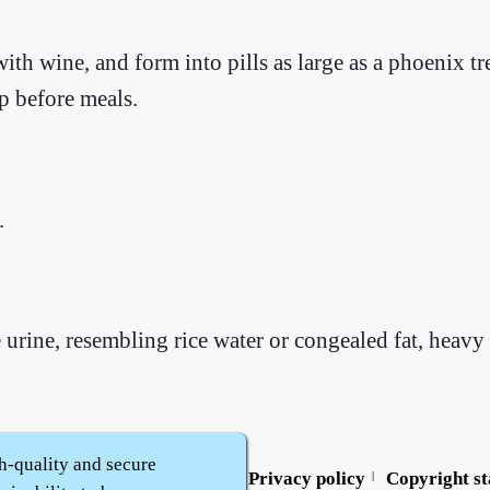
th wine, and form into pills as large as a phoenix tre
p before meals.
.
urine, resembling rice water or congealed fat, heavy 
h-quality and secure
Contact us
Service policy
Privacy policy
Copyright s
|
|
|