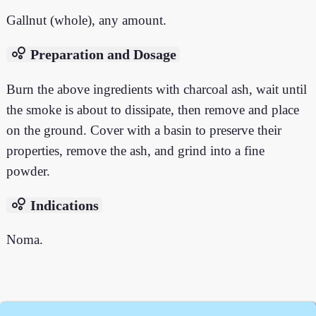
Gallnut (whole), any amount.
bubble_chart
Preparation and Dosage
Burn the above ingredients with charcoal ash, wait until
the smoke is about to dissipate, then remove and place
on the ground. Cover with a basin to preserve their
properties, remove the ash, and grind into a fine
powder.
bubble_chart
Indications
Noma.