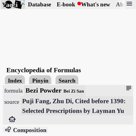
menu
Yaozi
Database
E-book
What's new
About
Encyclopedia of Formulas
Index
Pinyin
Search
subject
Bezi Powder
formula
Bei Zi San
Puji Fang, Zhu Di, Cited before 1390:
source
Selected Prescriptions by Layman Yu
smart_toy
bubble_chart
Composition