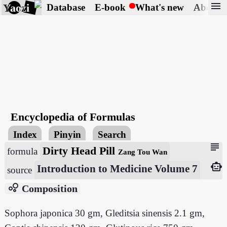
menu
Yaozi
Database
E-book
What's new
About
Encyclopedia of Formulas
Index
Pinyin
Search
subject
Dirty Head Pill
formula
Zang Tou Wan
smart_toy
Introduction to Medicine Volume 7
source
bubble_chart
Composition
Sophora japonica 30 gm, Gleditsia sinensis 2.1 gm,