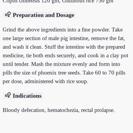
Coptis chinensis 120 gm, Glutinous rice 750 gm
bubble_chart
Preparation and Dosage
Grind the above ingredients into a fine powder. Take
one large section of male pig intestine, remove the fat,
and wash it clean. Stuff the intestine with the prepared
medicine, tie both ends securely, and cook in a clay pot
until tender. Mash the mixture evenly and form into
pills the size of phoenix tree seeds. Take 60 to 70 pills
per dose, administered with rice soup.
bubble_chart
Indications
Bloody defecation, hematochezia, rectal prolapse.